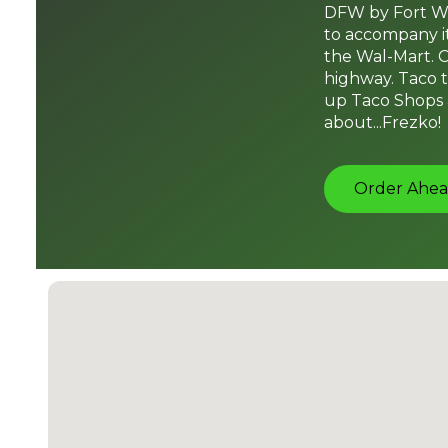
DFW by Fort Wo
to accompany it
the Wal-Mart. C
highway. Taco t
up Taco Shops a
about...Frezko!
Order Ahea