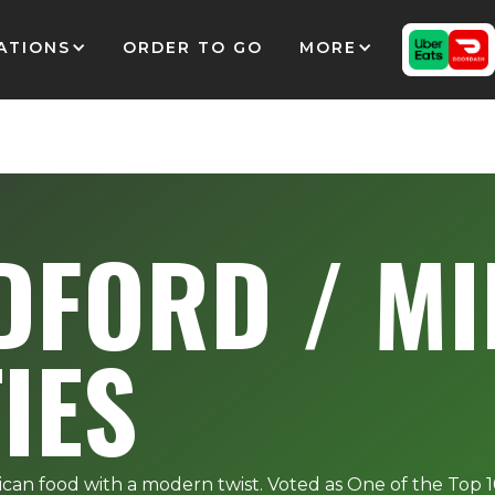
ATIONS
ORDER TO GO
MORE
DFORD / MI
TIES
ican food with a modern twist. Voted as One of the Top 