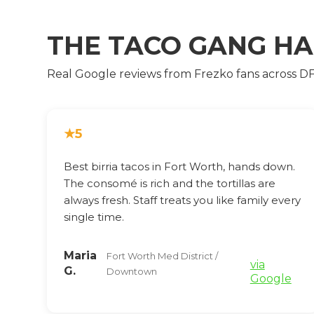
THE TACO GANG H
Real Google reviews from Frezko fans across D
★
5
Best birria tacos in Fort Worth, hands down.
The consomé is rich and the tortillas are
always fresh. Staff treats you like family every
single time.
Maria
Fort Worth Med District /
via
G.
Downtown
Google