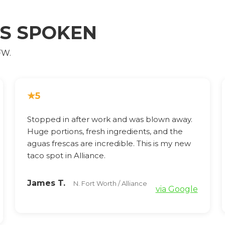
AS SPOKEN
FW.
★
5
Stopped in after work and was blown away.
Huge portions, fresh ingredients, and the
aguas frescas are incredible. This is my new
taco spot in Alliance.
James T.
N. Fort Worth / Alliance
via Google