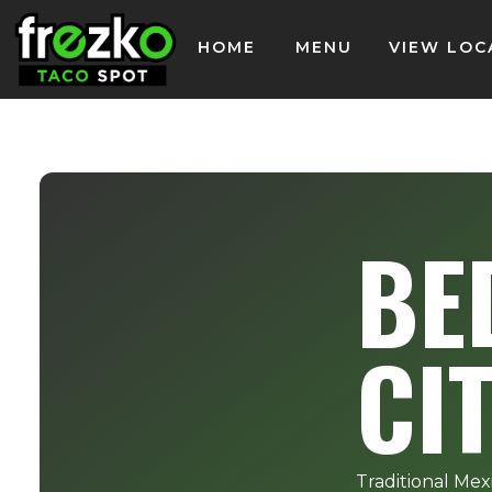
HOME
MENU
VIEW LOC
BE
CI
Traditional Mex