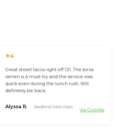
★
4
Great street tacos right off 121. The birria
ramen is a must-try and the service was
quick even during the lunch rush. Will
definitely be back.
Alyssa R.
Bedford / Mid-Cities
via Google