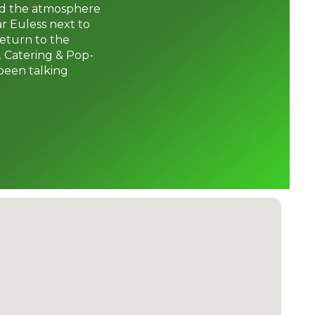
and the atmosphere
ar Euless next to
return to the
. Catering & Pop-
been talking