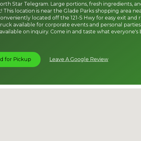
rth Star Telegram. Large portions, fresh ingredients, 
! This location is near the Glade Parks shopping area ne
onveniently located off the 121-S Hwy for easy exit and 
ruck available for corporate events and personal parties
vailable on inquiry. Come in and taste what everyone's 
d for Pickup
Leave A Google Review